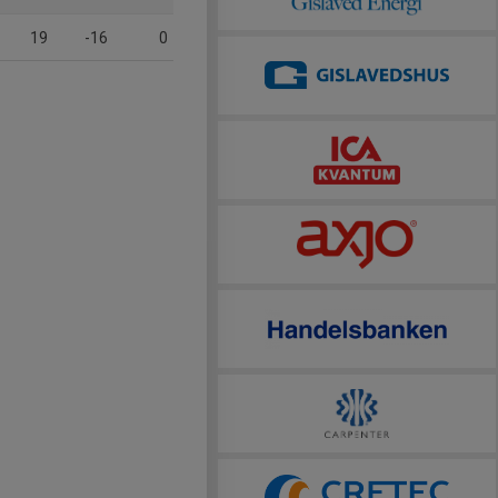
19
-16
0