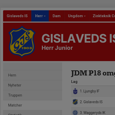
Gislaveds IS
Herr
Dam
Ungdom
Zinkteknik C
GISLAVEDS I
Herr Junior
JDM P18 omg 
Hem
Lag
Nyheter
1. Ljungby IF
Truppen
2. Gislaveds IS
Matcher
3. Waggeryds IK