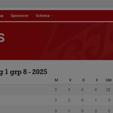
up
Sponsorer
Schema
S
1 grp 8 - 2025
M
V
O
F
GM
3
3
0
0
22
3
2
0
1
9
3
1
0
2
5