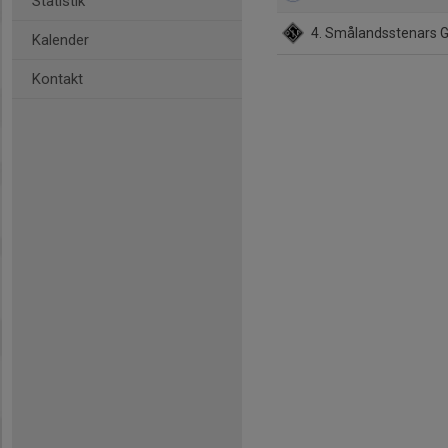
Statistik
4. Smålandsstenars 
Kalender
Kontakt