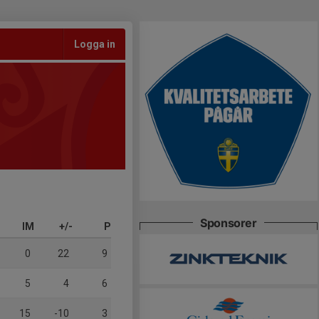
Logga in
Sponsorer
IM
+/-
P
0
22
9
5
4
6
15
-10
3