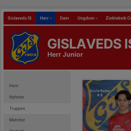
Gislaveds IS
Herr
Dam
Ungdom
Zinkteknik C
GISLAVEDS I
Herr Junior
Hem
Nyheter
Truppen
Matcher