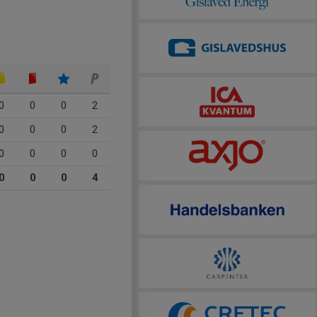
0
0
0
2
0
0
0
2
0
0
0
0
0
0
0
4