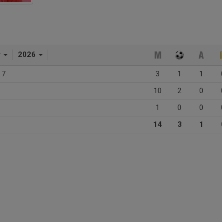
r
2026
 7
3
1
1
10
2
0
1
0
0
14
3
1