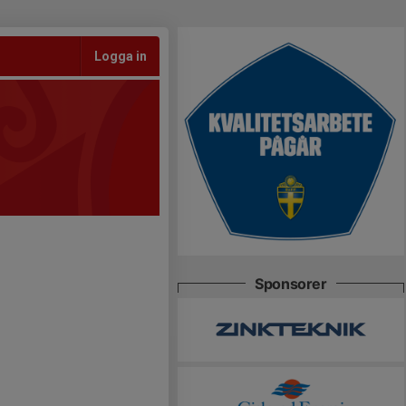
Logga in
Sponsorer